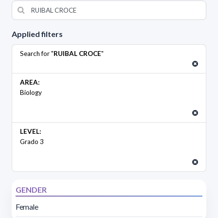
Applied filters
Search for "
RUIBAL CROCE
"
AREA:
Biology
LEVEL:
Grado 3
GENDER
Female