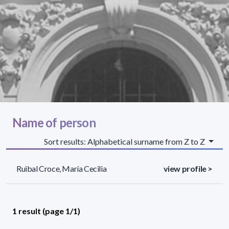
Name of person
Sort results: Alphabetical surname from Z to Z
Ruibal Croce, María Cecilia
view profile >
1 result (page 1/1)