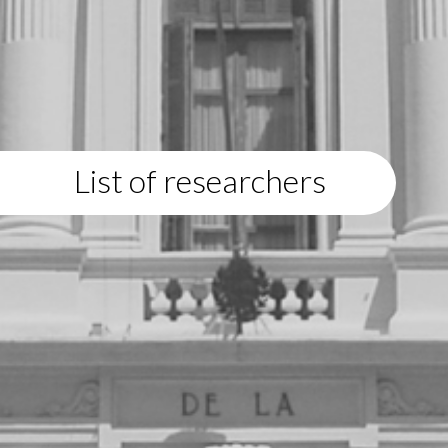
List of researchers