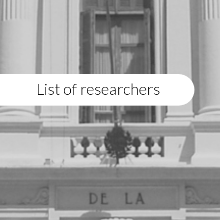
List of researchers