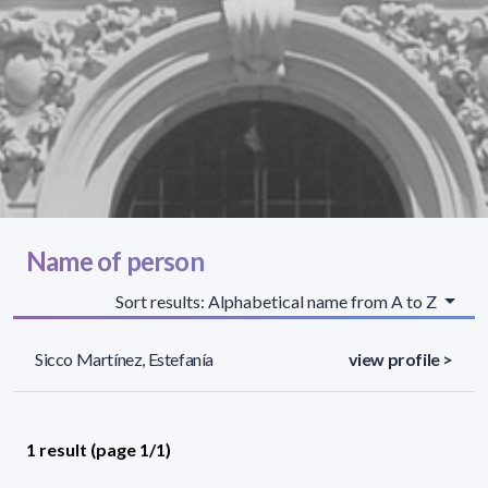
Name of person
Sort results: Alphabetical name from A to Z
Sicco Martínez, Estefanía
view profile >
1 result (page 1/1)