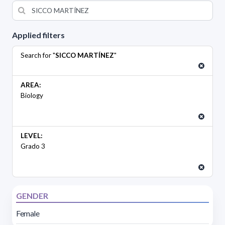
Applied filters
Search for "
SICCO MARTÍNEZ
"
AREA:
Biology
LEVEL:
Grado 3
GENDER
Female