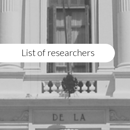
List of researchers