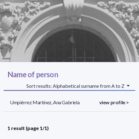
Name of person
Sort results: Alphabetical surname from A to Z
Umpiérrez Martínez, Ana Gabriela
view profile >
1 result (page 1/1)