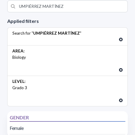
Applied filters
Search for "
UMPIÉRREZ MARTÍNEZ
"
AREA:
Biology
LEVEL:
Grado 3
GENDER
Female