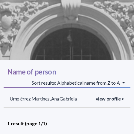
Name of person
Sort results: Alphabetical name from Z to A
Umpiérrez Martínez, Ana Gabriela
view profile >
1 result (page 1/1)