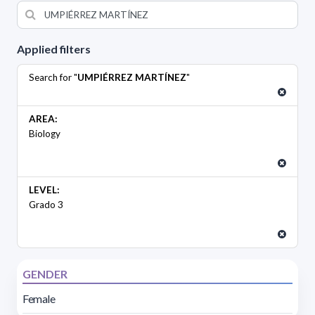
Applied filters
Search for "
UMPIÉRREZ MARTÍNEZ
"
AREA:
Biology
LEVEL:
Grado 3
GENDER
Female