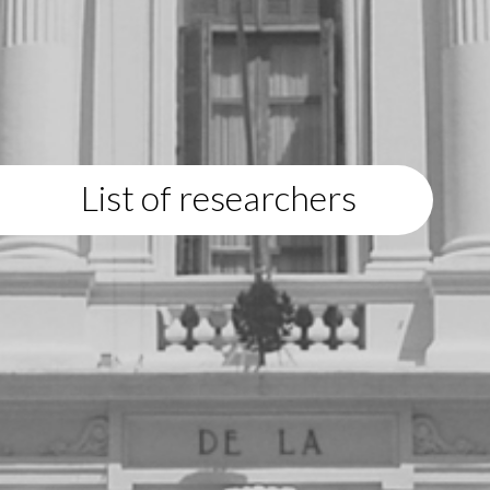
List of researchers