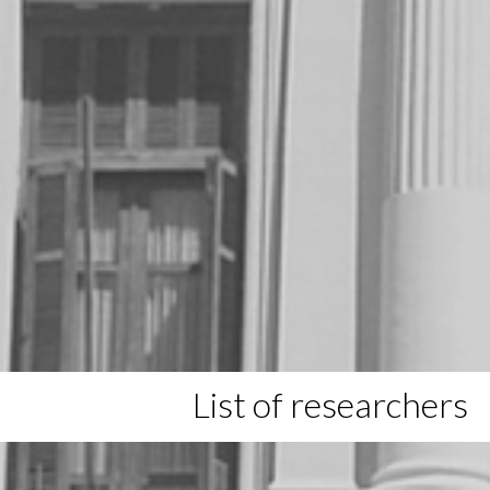
List of researchers