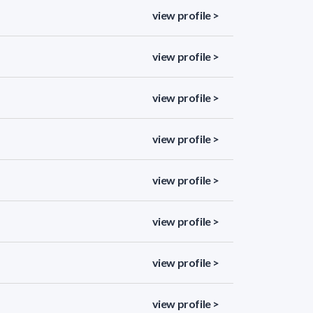
view profile >
view profile >
view profile >
view profile >
view profile >
view profile >
view profile >
view profile >