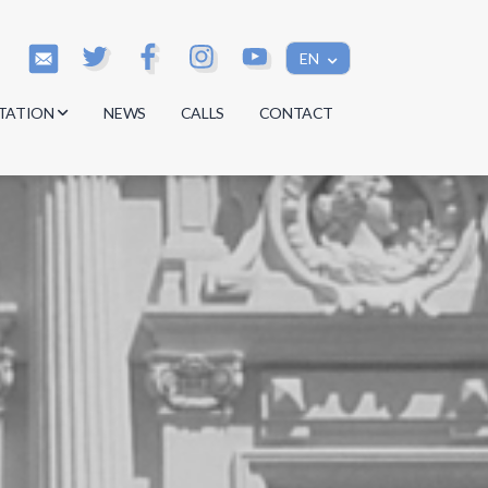
EN
TATION
NEWS
CALLS
CONTACT
s
s