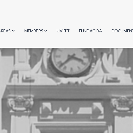
AREAS
MEMBERS
UVITT
FUNDACIBA
DOCUMEN
Biology
Researchers
Minutes
Physics
Students
Regulation
Geosciences
Graduates
Document
Computer Science
Mathematics
Chemistry