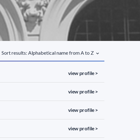
Sort results: Alphabetical name from A to Z
view profile >
view profile >
view profile >
view profile >