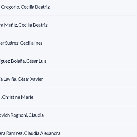
 Gregorio, Cecilia Beatriz
a Muñiz, Cecilia Beatriz
er Suárez, Cecilia Ines
guez Bolaña, César Luis
a Laviña, César Xavier
, Christine Marie
vich Rognoni, Claudia
ra Ramirez, Claudia Alexandra