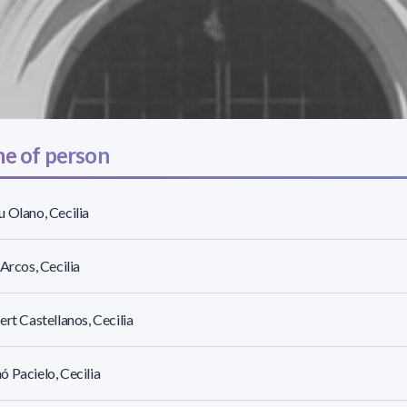
e of person
 Olano, Cecilia
 Arcos, Cecilia
ert Castellanos, Cecilia
 Pacielo, Cecilia