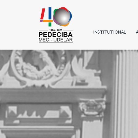
INSTITUTIONAL