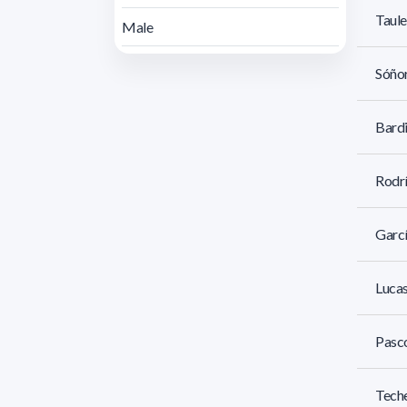
Taule
Male
Sóñor
Bardi
Rodrí
Garcí
Lucas
Pasco
Teche