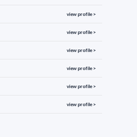
view profile >
view profile >
view profile >
view profile >
view profile >
view profile >
view profile >