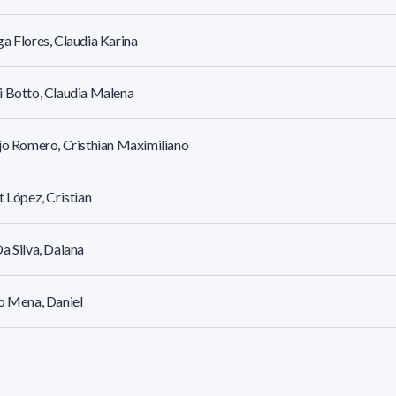
a Flores, Claudia Karina
 Botto, Claudia Malena
jo Romero, Cristhian Maximiliano
t López, Cristian
a Silva, Daiana
o Mena, Daniel
a Fernández, Daniel Emiliano