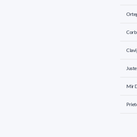
Orteg
Corbi
Clavi
Juste
Mir D
Priet
Garcí