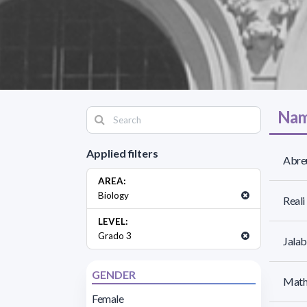
Nam
Applied filters
Abreu
AREA:
Biology
Reali
LEVEL:
Grado 3
Jalab
GENDER
Mathó
Female