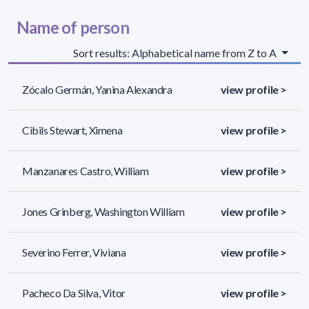
Name of person
Sort results: Alphabetical name from Z to A
Zócalo Germán, Yanina Alexandra
view profile >
Cibils Stewart, Ximena
view profile >
Manzanares Castro, William
view profile >
Jones Grinberg, Washington William
view profile >
Severino Ferrer, Viviana
view profile >
Pacheco Da Silva, Vitor
view profile >