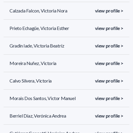
Calzada Falcon, Victoria Nora
view profile >
Prieto Echagüe, Victoria Esther
view profile >
Gradin Iade, Victoria Beatríz
view profile >
Moreira Nuñez, Victoria
view profile >
Calvo Silvera, Victoria
view profile >
Morais Dos Santos, Victor Manuel
view profile >
Berriel Díaz, Verónica Andrea
view profile >