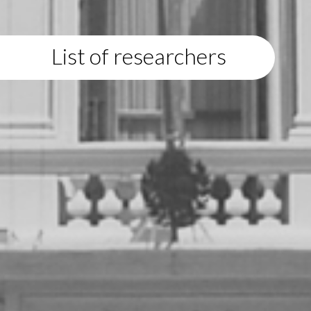
List of researchers