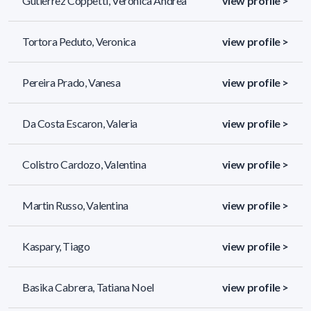
Gutiérrez Coppetti, Verónica Andrea
view profile >
Tortora Peduto, Veronica
view profile >
Pereira Prado, Vanesa
view profile >
Da Costa Escaron, Valeria
view profile >
Colistro Cardozo, Valentina
view profile >
Martin Russo, Valentina
view profile >
Kaspary, Tiago
view profile >
Basika Cabrera, Tatiana Noel
view profile >