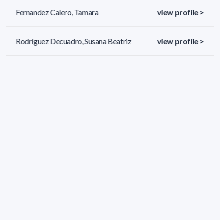
Fernandez Calero, Tamara
view profile >
Rodríguez Decuadro, Susana Beatriz
view profile >
Benítez Flores, Stefano
view profile >
417 results (page 1/18)
<
«
1
2
3
4
5
»
>
Applied filters
AREA:
Biology