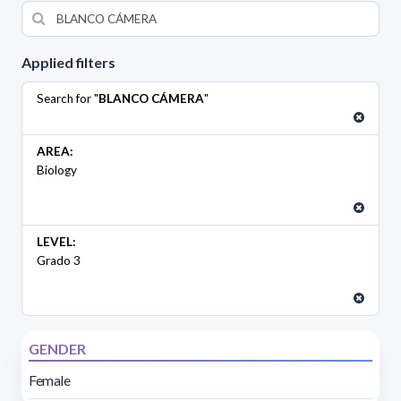
Applied filters
Search for "
BLANCO CÁMERA
"
AREA:
Biology
LEVEL:
Grado 3
GENDER
Female