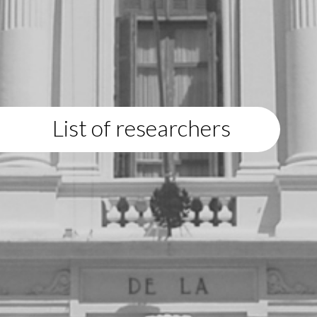
List of researchers