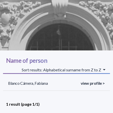
Name of person
Sort results: Alphabetical surname from Z to Z
Blanco Cámera, Fabiana
view profile >
1 result (page 1/1)