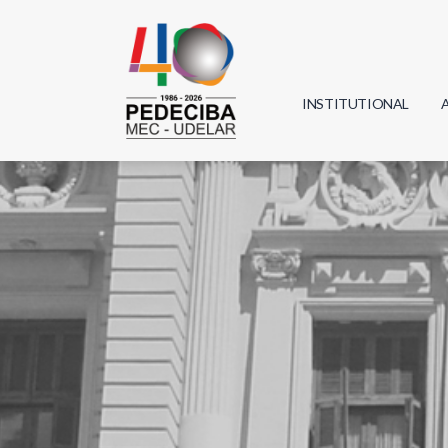
INSTITUTIONAL