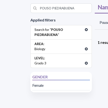
Nam
Applied filters
Pouso
Search for "
POUSO
PIEDRABUENA
"
1 resu
AREA:
Biology
LEVEL:
Grado 3
GENDER
Female