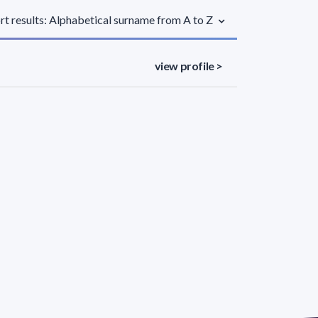
rt results: Alphabetical surname from A to Z
view profile >