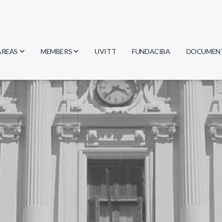
AREAS
MEMBERS
UVITT
FUNDACIBA
DOCUMEN
Biology
Researchers
Minutes
Physics
Students
Regulation
Geosciences
Graduates
Document
Computer Science
Mathematics
Chemistry