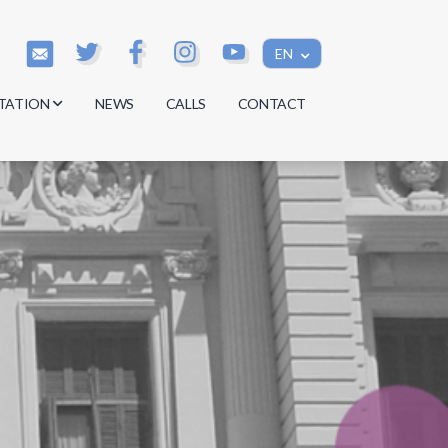
EN
TATION
NEWS
CALLS
CONTACT
s
s