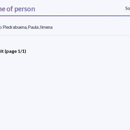
e of person
So
 Piedrabuena, Paula Jimena
lt (page 1/1)