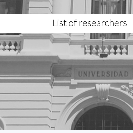
List of researchers