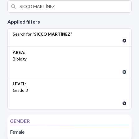
Applied filters
Search for "
SICCO MARTÍNEZ
"
AREA:
Biology
LEVEL:
Grado 3
GENDER
Female