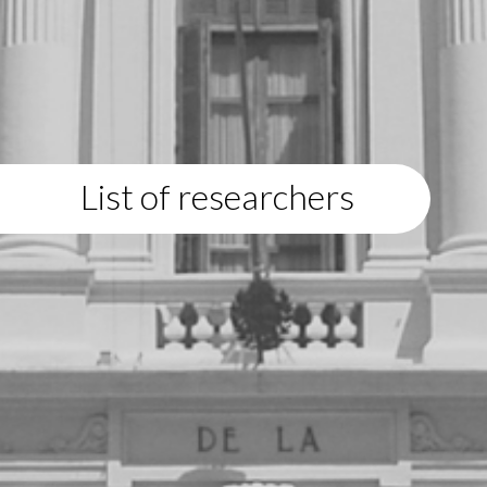
List of researchers