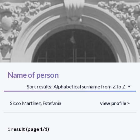
Name of person
Sort results: Alphabetical surname from Z to Z
Sicco Martínez, Estefanía
view profile >
1 result (page 1/1)