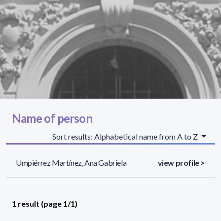
Name of person
Sort results: Alphabetical name from A to Z
Umpiérrez Martínez, Ana Gabriela
view profile >
1 result (page 1/1)