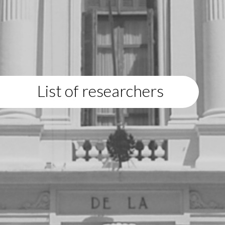
List of researchers