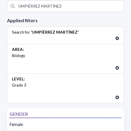
Applied filters
Search for "
UMPIÉRREZ MARTÍNEZ
"
AREA:
Biology
LEVEL:
Grado 3
GENDER
Female