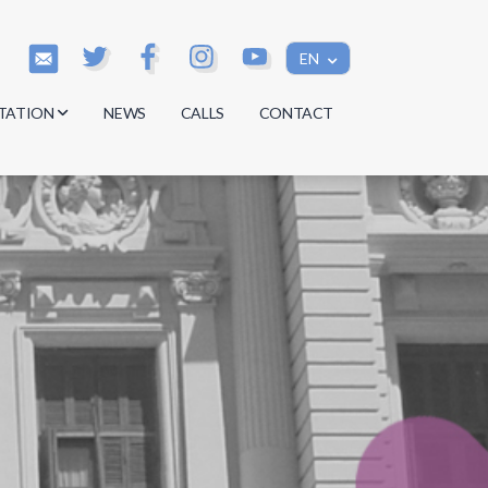
EN
TATION
NEWS
CALLS
CONTACT
s
s