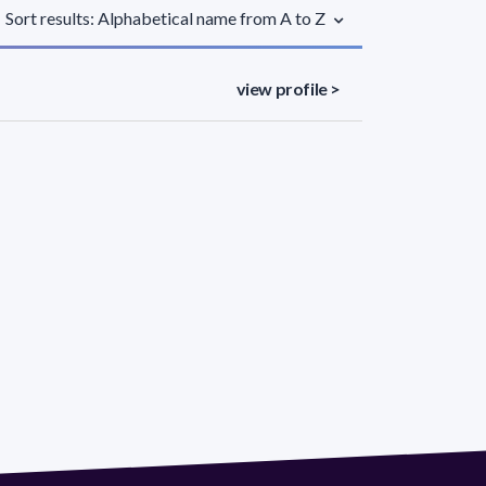
Sort results: Alphabetical name from A to Z
view profile >