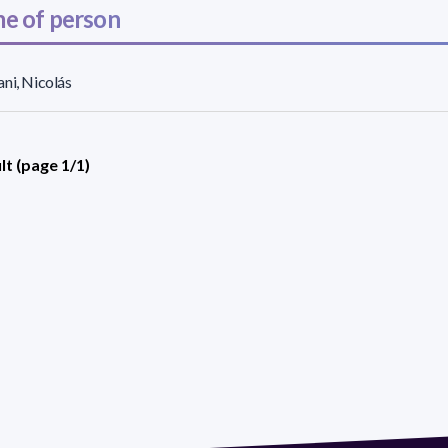
e of person
ni, Nicolás
lt (page 1/1)