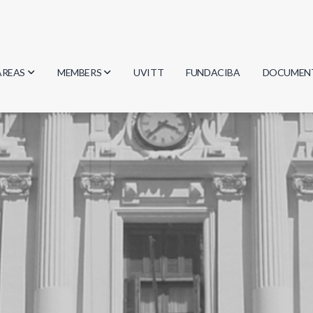
AREAS
MEMBERS
UVITT
FUNDACIBA
DOCUMEN
Biology
Researchers
Minutes
Physics
Students
Regulation
Geosciences
Graduates
Document
Computer Science
Mathematics
Chemistry