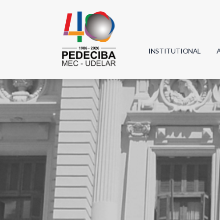
INSTITUTIONAL