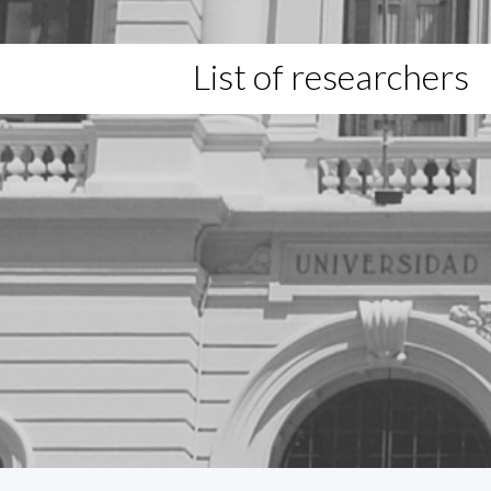
List of researchers