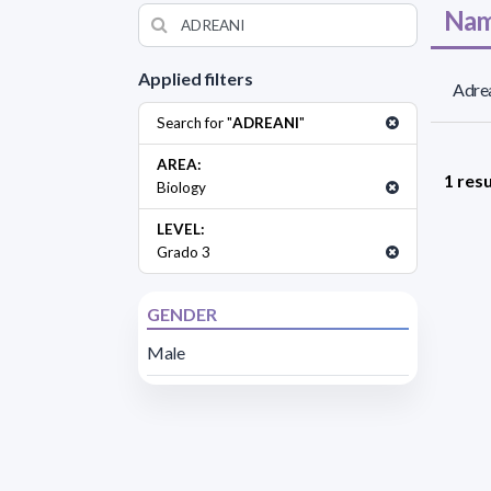
Nam
Applied filters
Adrea
Search for "
ADREANI
"
AREA:
1 resu
Biology
LEVEL:
Grado 3
GENDER
Male