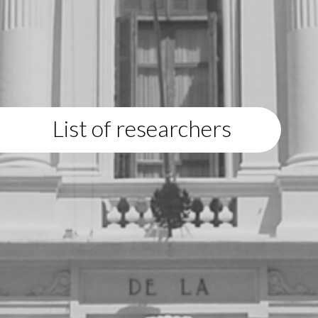
List of researchers