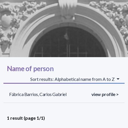
Name of person
Sort results: Alphabetical name from A to Z
Fábrica Barrios, Carlos Gabriel
view profile >
1 result (page 1/1)