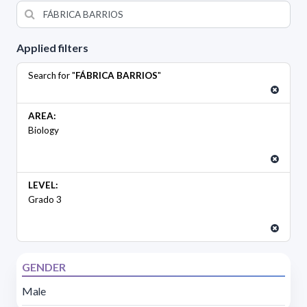
Applied filters
Search for "
FÁBRICA BARRIOS
"
AREA:
Biology
LEVEL:
Grado 3
GENDER
Male