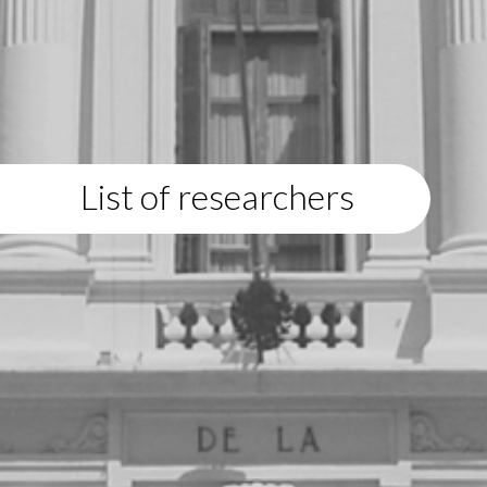
List of researchers