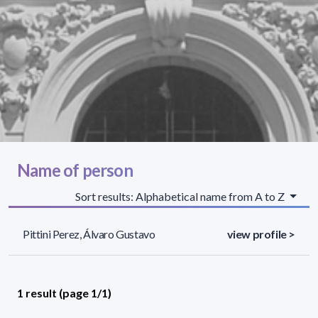
Name of person
Sort results: Alphabetical name from A to Z
Pittini Perez, Álvaro Gustavo
view profile >
1 result (page 1/1)