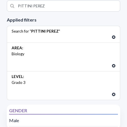
Applied filters
Search for "
PITTINI PEREZ
"
AREA:
Biology
LEVEL:
Grado 3
GENDER
Male