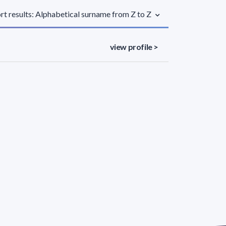
rt results: Alphabetical surname from Z to Z
view profile >