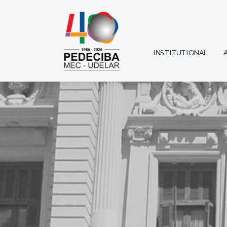
INSTITUTIONAL