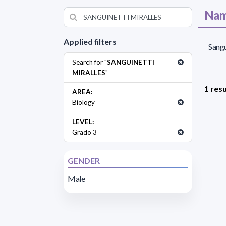
Nam
Applied filters
Sangu
Search for "
SANGUINETTI
MIRALLES
"
1 resu
AREA:
Biology
LEVEL:
Grado 3
GENDER
Male