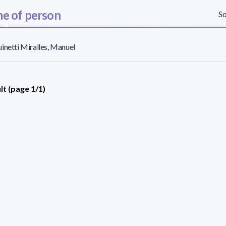
e of person
So
inetti Miralles, Manuel
lt (page 1/1)