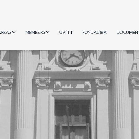
AREAS
MEMBERS
UVITT
FUNDACIBA
DOCUMEN
Biology
Researchers
Minutes
Physics
Students
Regulation
Geosciences
Graduates
Document
Computer Science
Mathematics
Chemistry