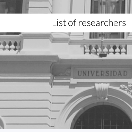
List of researchers