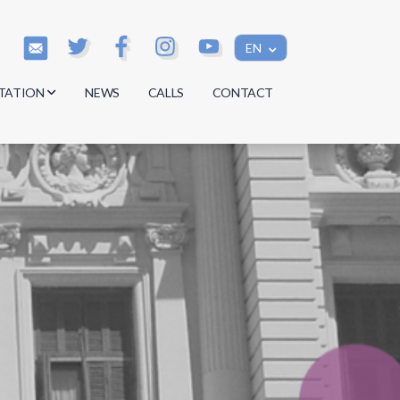
EN
TATION
NEWS
CALLS
CONTACT
s
s