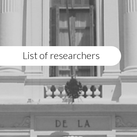
List of researchers