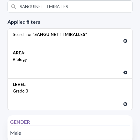
Applied filters
Search for "
SANGUINETTI MIRALLES
"
AREA:
Biology
LEVEL:
Grado 3
GENDER
Male