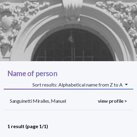
Name of person
Sort results: Alphabetical name from Z to A
Sanguinetti Miralles, Manuel
view profile >
1 result (page 1/1)