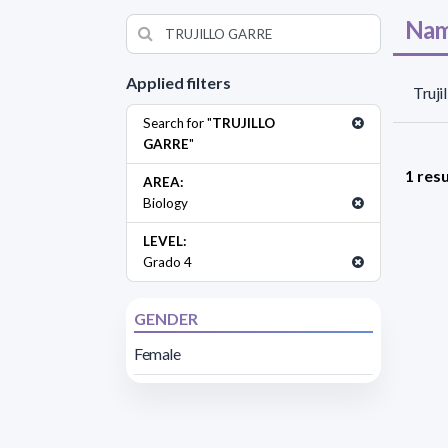
Nam
Applied filters
Truji
Search for "
TRUJILLO
GARRE
"
1 resu
AREA:
Biology
LEVEL:
Grado 4
GENDER
Female