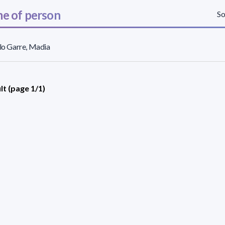
e of person
So
llo Garre, Madia
lt (page 1/1)