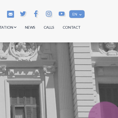
EN
TATION
NEWS
CALLS
CONTACT
s
s