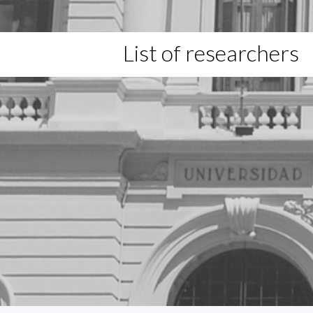
List of researchers