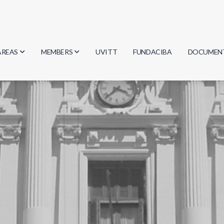
AREAS
MEMBERS
UVITT
FUNDACIBA
DOCUMEN
Biology
Researchers
Minutes
Physics
Students
Regulation
Geosciences
Graduates
Document
Computer Science
Mathematics
Chemistry