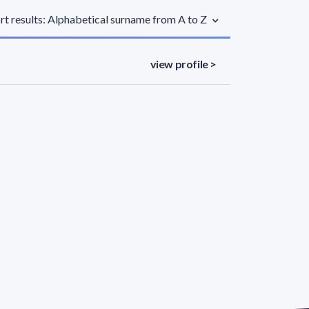
rt results: Alphabetical surname from A to Z
view profile >