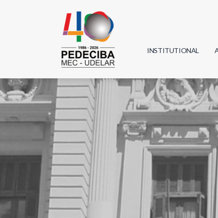
INSTITUTIONAL