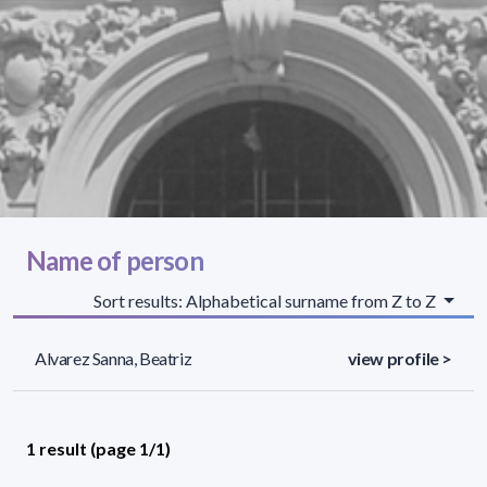
Name of person
Sort results: Alphabetical surname from Z to Z
Alvarez Sanna, Beatriz
view profile >
1 result (page 1/1)