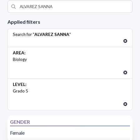
Applied filters
Search for "
ALVAREZ SANNA
"
AREA:
Biology
LEVEL:
Grado 5
GENDER
Female