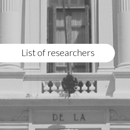
List of researchers