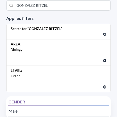
Applied filters
Search for "
GONZÁLEZ RITZEL
"
AREA:
Biology
LEVEL:
Grado 5
GENDER
Male