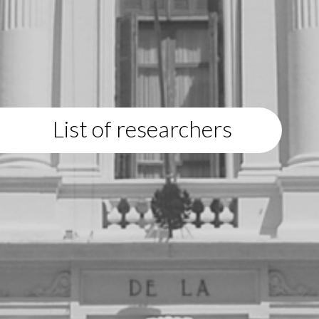
List of researchers