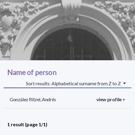
Name of person
Sort results: Alphabetical surname from Z to Z
González Ritzel, Andrés
view profile >
1 result (page 1/1)