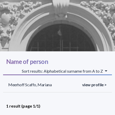
Name of person
Sort results: Alphabetical surname from A to Z
Meerhoff Scaffo, Mariana
view profile >
1 result (page 1/1)