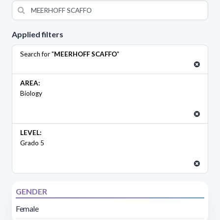
Applied filters
Search for "
MEERHOFF SCAFFO
"
AREA:
Biology
LEVEL:
Grado 5
GENDER
Female