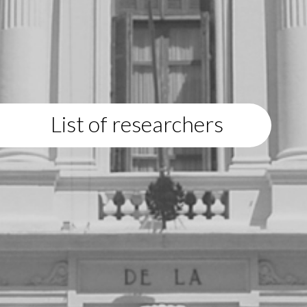
List of researchers