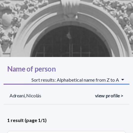
Name of person
Sort results: Alphabetical name from Z to A
Adreani, Nicolás
view profile >
1 result (page 1/1)