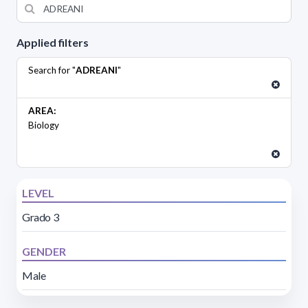
Applied filters
Search for "
ADREANI
"
AREA:
Biology
LEVEL
Grado 3
GENDER
Male