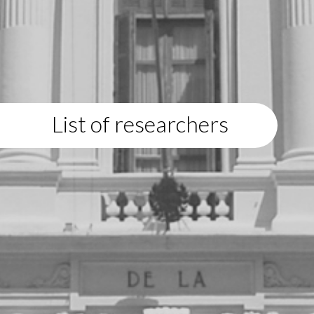
List of researchers