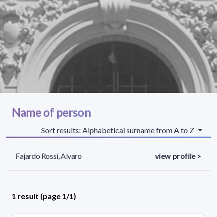
Name of person
Sort results: Alphabetical surname from A to Z
Fajardo Rossi, Alvaro
view profile >
1 result (page 1/1)