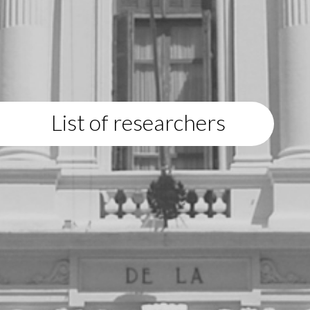
List of researchers