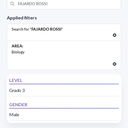
Applied filters
Search for "
FAJARDO ROSSI
"
AREA:
Biology
LEVEL
Grado 3
GENDER
Male