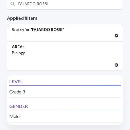
Applied filters
Search for "
FAJARDO ROSSI
"
AREA:
Biology
LEVEL
Grado 3
GENDER
Male