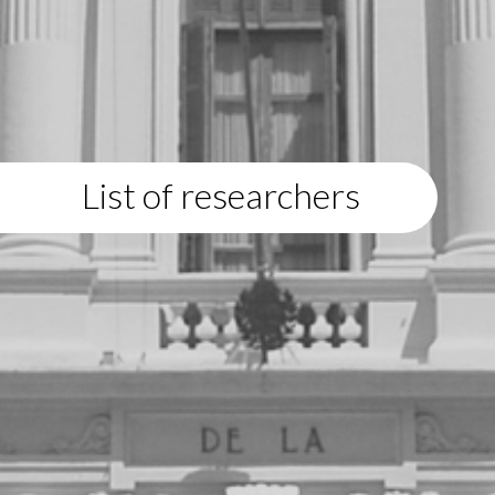
List of researchers