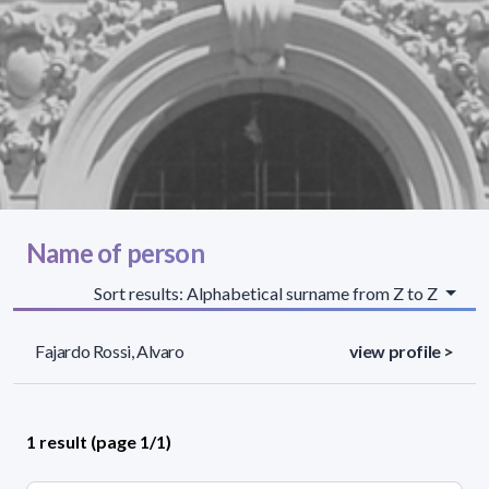
Name of person
Sort results: Alphabetical surname from Z to Z
Fajardo Rossi, Alvaro
view profile >
1 result (page 1/1)