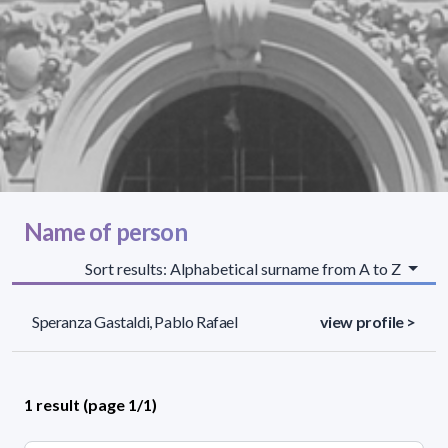
Name of person
Sort results: Alphabetical surname from A to Z
Speranza Gastaldi, Pablo Rafael
view profile >
1 result (page 1/1)