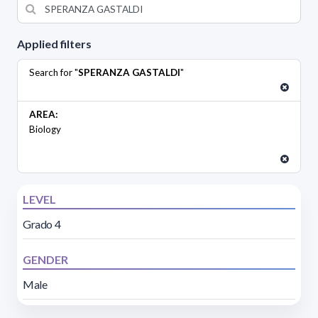
Applied filters
Search for "
SPERANZA GASTALDI
"
AREA:
Biology
LEVEL
Grado 4
GENDER
Male