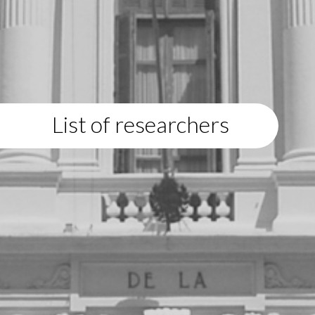
List of researchers