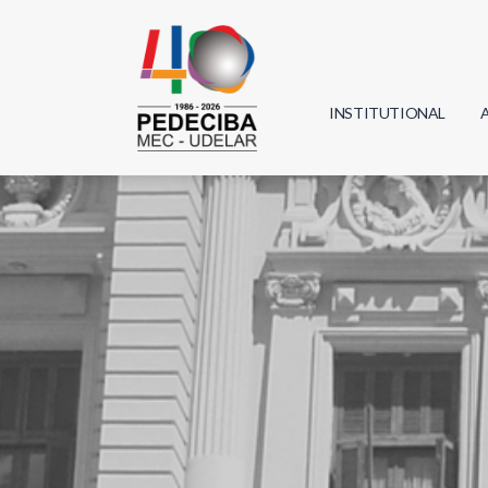
INSTITUTIONAL