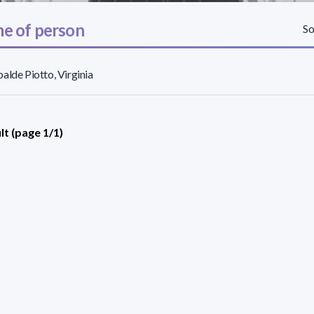
e of person
So
alde Piotto, Virginia
lt (page 1/1)