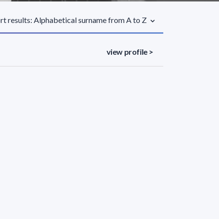
rt results: Alphabetical surname from A to Z
view profile >