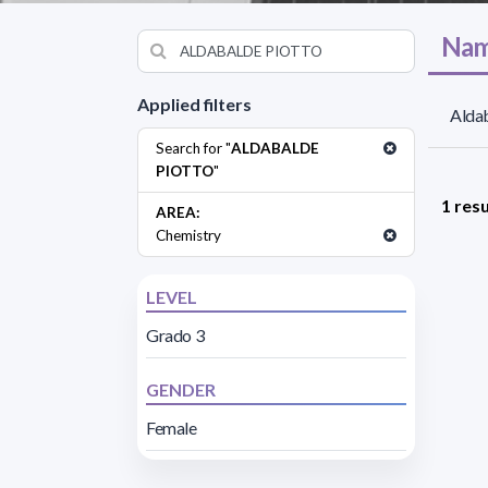
Nam
Applied filters
Aldab
Search for "
ALDABALDE
PIOTTO
"
1 resu
AREA:
Chemistry
LEVEL
Grado 3
GENDER
Female