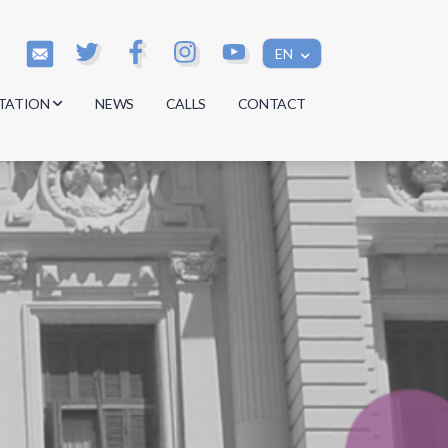
EN
TATION
NEWS
CALLS
CONTACT
s
s