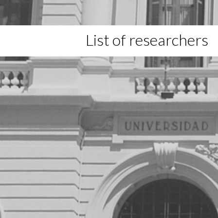
List of researchers