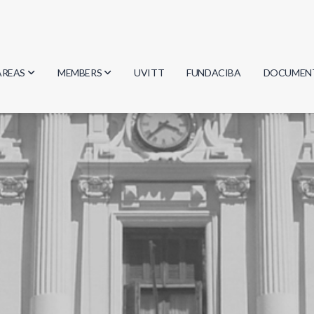
AREAS
MEMBERS
UVITT
FUNDACIBA
DOCUMEN
Biology
Researchers
Minutes
Physics
Students
Regulation
Geosciences
Graduates
Document
Computer Science
Mathematics
Chemistry