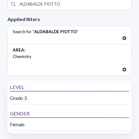
Applied filters
Search for "
ALDABALDE PIOTTO
"
AREA:
Chemistry
LEVEL
Grado 3
GENDER
Female