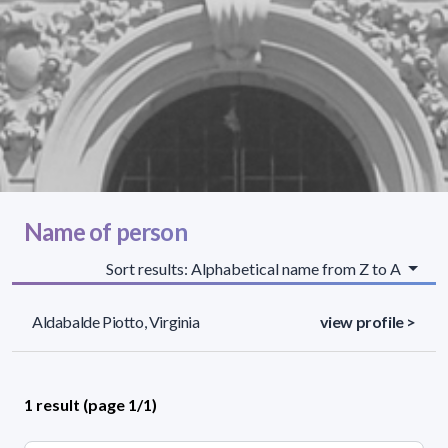
Name of person
Sort results: Alphabetical name from Z to A
Aldabalde Piotto, Virginia
view profile >
1 result (page 1/1)