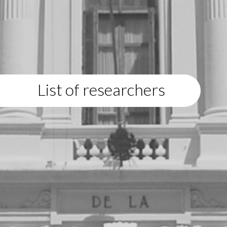
List of researchers