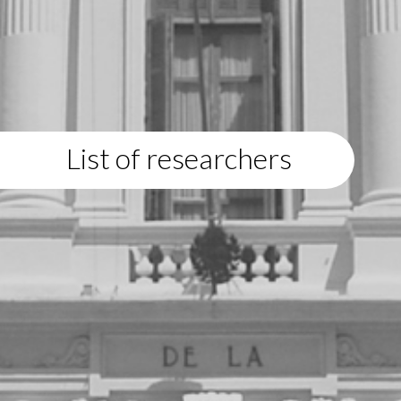
List of researchers