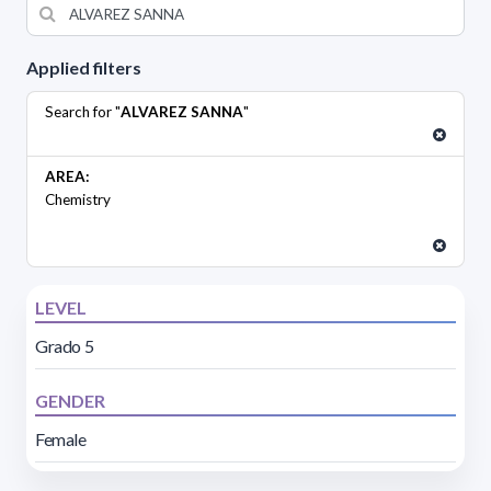
Applied filters
Search for "
ALVAREZ SANNA
"
AREA:
Chemistry
LEVEL
Grado 5
GENDER
Female