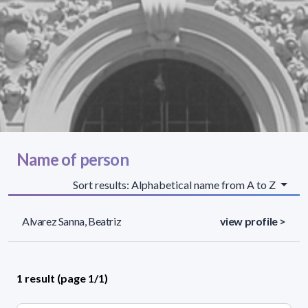
Name of person
Sort results: Alphabetical name from A to Z
Alvarez Sanna, Beatriz
view profile >
1 result (page 1/1)