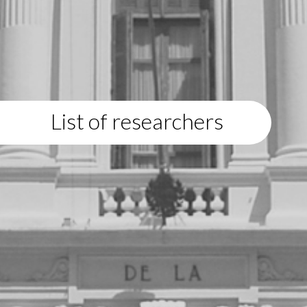
List of researchers