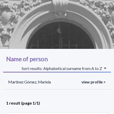
Name of person
Sort results: Alphabetical surname from A to Z
Martínez Gómez, Mariela
view profile >
1 result (page 1/1)