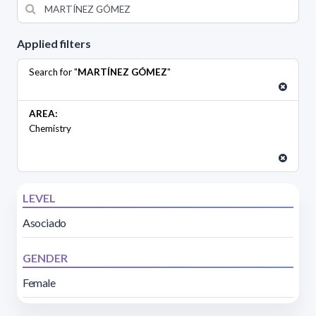
Applied filters
Search for "
MARTÍNEZ GÓMEZ
"
AREA:
Chemistry
LEVEL
Asociado
GENDER
Female