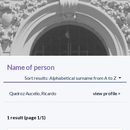
Name of person
Sort results: Alphabetical surname from A to Z
Queiroz Aucelio, Ricardo
view profile >
1 result (page 1/1)