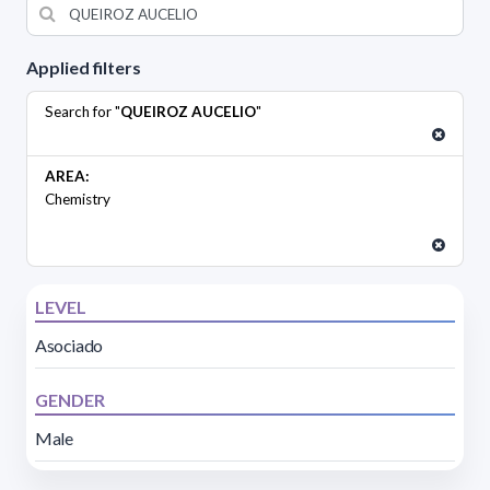
Applied filters
Search for "
QUEIROZ AUCELIO
"
AREA:
Chemistry
LEVEL
Asociado
GENDER
Male