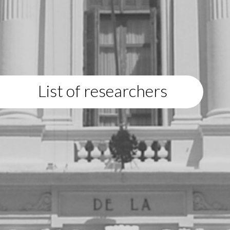
List of researchers