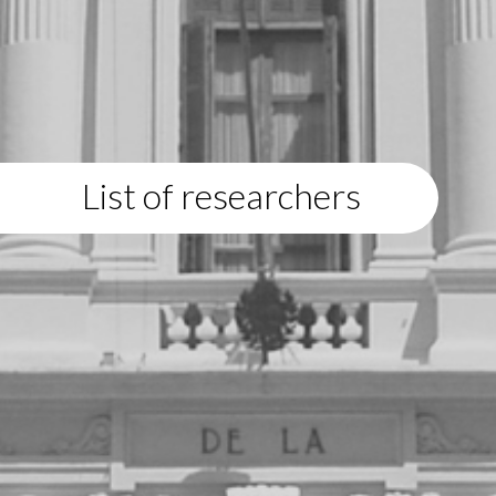
List of researchers