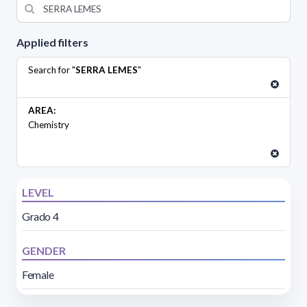
Applied filters
Search for "
SERRA LEMES
"
AREA:
Chemistry
LEVEL
Grado 4
GENDER
Female