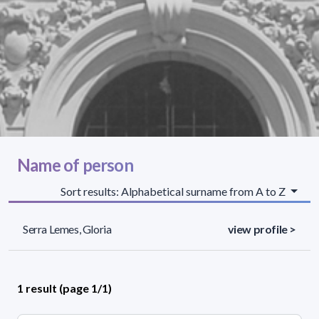
Name of person
Sort results: Alphabetical surname from A to Z
Serra Lemes, Gloria
view profile >
1 result (page 1/1)