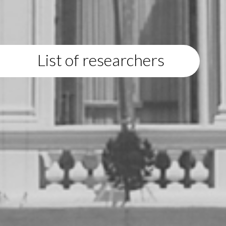
List of researchers