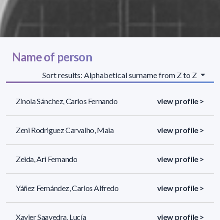
Name of person
Sort results: Alphabetical surname from Z to Z
Zinola Sánchez, Carlos Fernando
view profile >
Zeni Rodriguez Carvalho, Maia
view profile >
Zeida, Ari Fernando
view profile >
Yáñez Fernández, Carlos Alfredo
view profile >
Xavier Saavedra, Lucía
view profile >