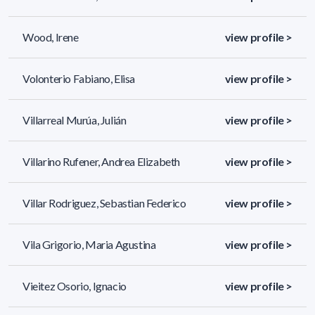
Wood, Irene
view profile >
Volonterio Fabiano, Elisa
view profile >
Villarreal Murúa, Julián
view profile >
Villarino Rufener, Andrea Elizabeth
view profile >
Villar Rodriguez, Sebastian Federico
view profile >
Vila Grigorio, Maria Agustina
view profile >
Vieitez Osorio, Ignacio
view profile >