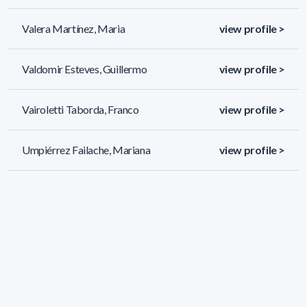
Valera Martínez, Maria
view profile >
Valdomir Esteves, Guillermo
view profile >
Vairoletti Taborda, Franco
view profile >
Umpiérrez Failache, Mariana
view profile >
320 results (page 1/14)
<
«
1
2
3
4
5
»
>