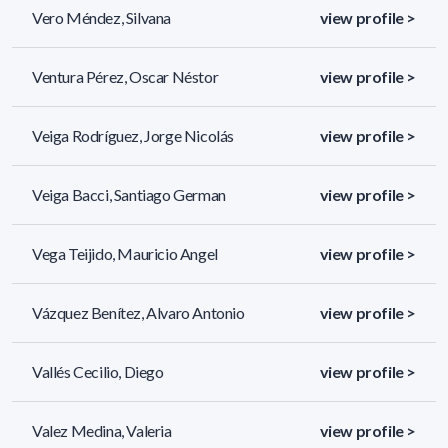
Vero Méndez, Silvana
view profile >
Ventura Pérez, Oscar Néstor
view profile >
Veiga Rodríguez, Jorge Nicolás
view profile >
Veiga Bacci, Santiago German
view profile >
Vega Teijido, Mauricio Angel
view profile >
Vázquez Benítez, Alvaro Antonio
view profile >
Vallés Cecilio, Diego
view profile >
Valez Medina, Valeria
view profile >