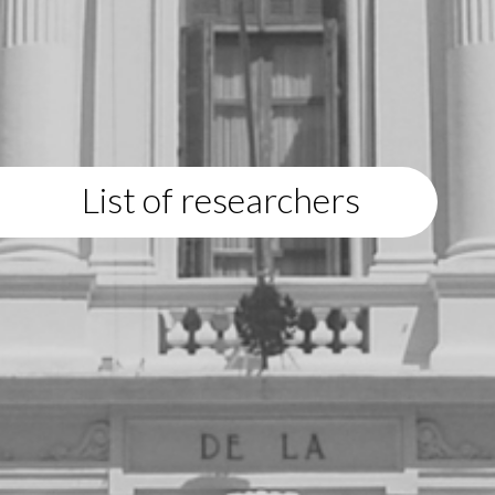
List of researchers