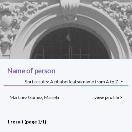
Name of person
Sort results: Alphabetical surname from A to Z
Martínez Gómez, Mariela
view profile >
1 result (page 1/1)