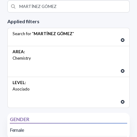
Applied filters
Search for "
MARTÍNEZ GÓMEZ
"
AREA:
Chemistry
LEVEL:
Asociado
GENDER
Female