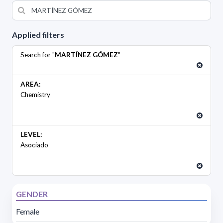
Applied filters
Search for "
MARTÍNEZ GÓMEZ
"
AREA:
Chemistry
LEVEL:
Asociado
GENDER
Female