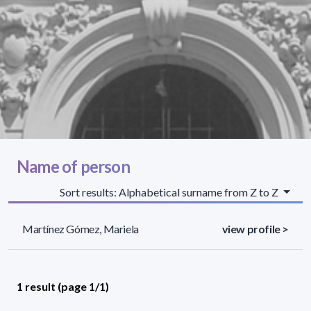
Name of person
Sort results: Alphabetical surname from Z to Z
Martínez Gómez, Mariela
view profile >
1 result (page 1/1)