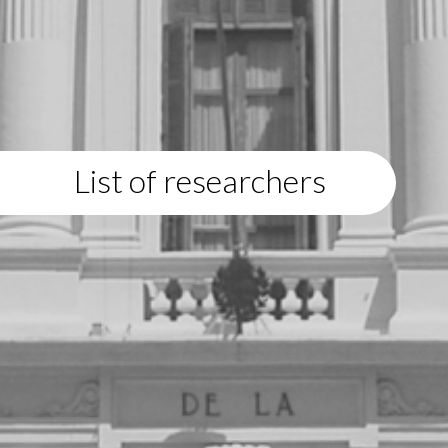
List of researchers