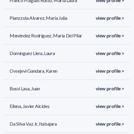
Franco Fraguas Russo, María Laura
view profile >
Pianzzola Alvarez, María Julia
view profile >
Menéndez Rodríguez, María Del Pilar
view profile >
Domínguez Llera, Laura
view profile >
Ovsejevi Gandara, Karen
view profile >
Bussi Lasa, Juan
view profile >
Ellena, Javier Alcides
view profile >
Da Silva Vaz Jr, Itabajara
view profile >