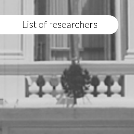
List of researchers