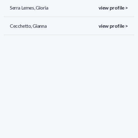
Serra Lemes, Gloria
view profile >
Cecchetto, Gianna
view profile >
Batista Viera, Francisco
view profile >
35 results (page 1/2)
<
«
1
2
»
>
Applied filters
AREA:
Chemistry