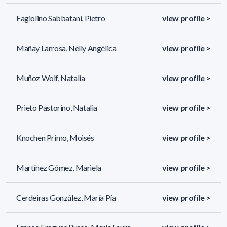
Fagiolino Sabbatani, Pietro
view profile >
Mañay Larrosa, Nelly Angélica
view profile >
Muñoz Wolf, Natalia
view profile >
Prieto Pastorino, Natalia
view profile >
Knochen Primo, Moisés
view profile >
Martínez Gómez, Mariela
view profile >
Cerdeiras González, María Pía
view profile >