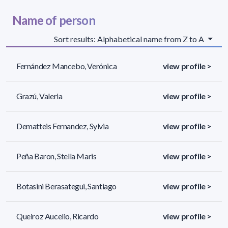
Name of person
Sort results: Alphabetical name from Z to A
Fernández Mancebo, Verónica
view profile >
Grazú, Valeria
view profile >
Dematteis Fernandez, Sylvia
view profile >
Peña Baron, Stella Maris
view profile >
Botasini Berasategui, Santiago
view profile >
Queiroz Aucelio, Ricardo
view profile >