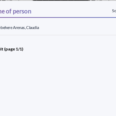
e of person
So
behere Arenas, Claudia
lt (page 1/1)