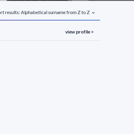
rt results: Alphabetical surname from Z to Z
view profile >