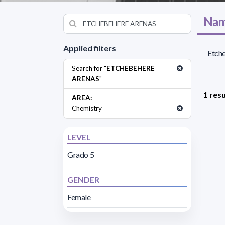
Nam
Applied filters
Etche
Search for "
ETCHEBEHERE
ARENAS
"
1 resu
AREA:
Chemistry
LEVEL
Grado 5
GENDER
Female