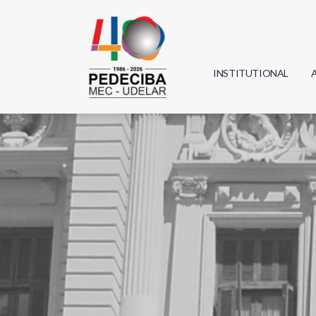
INSTITUTIONAL