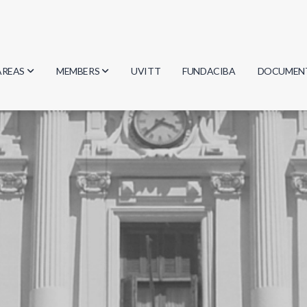
AREAS
MEMBERS
UVITT
FUNDACIBA
DOCUMEN
Biology
Researchers
Minutes
Physics
Students
Regulation
Geosciences
Graduates
Document
Computer Science
Mathematics
Chemistry