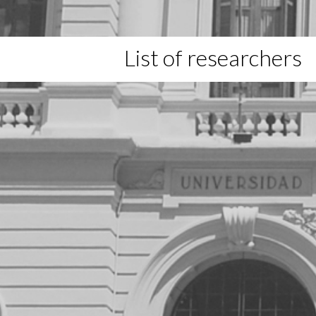
List of researchers