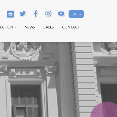
EN
TATION
NEWS
CALLS
CONTACT
s
s