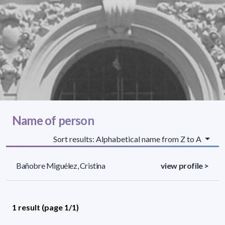
Name of person
Sort results: Alphabetical name from Z to A
Bañobre Miguélez, Cristina
view profile >
1 result (page 1/1)