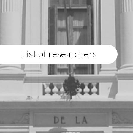
List of researchers