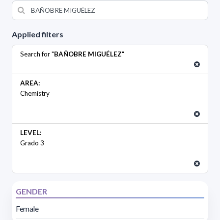
Applied filters
Search for "
BAÑOBRE MIGUÉLEZ
"
AREA:
Chemistry
LEVEL:
Grado 3
GENDER
Female