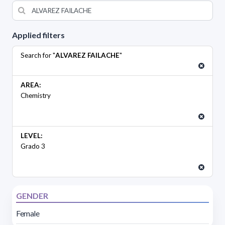
Applied filters
Search for "
ALVAREZ FAILACHE
"
AREA:
Chemistry
LEVEL:
Grado 3
GENDER
Female