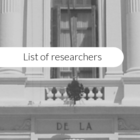
List of researchers