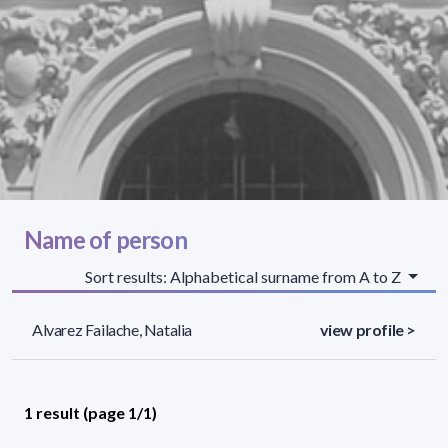
Name of person
Sort results: Alphabetical surname from A to Z
Alvarez Failache, Natalia
view profile >
1 result (page 1/1)