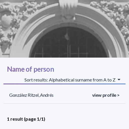
Name of person
Sort results: Alphabetical surname from A to Z
González Ritzel, Andrés
view profile >
1 result (page 1/1)