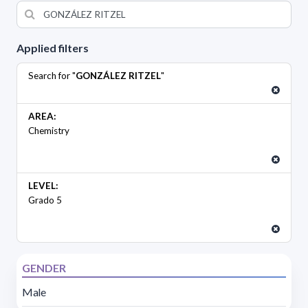
Applied filters
Search for "
GONZÁLEZ RITZEL
"
AREA:
Chemistry
LEVEL:
Grado 5
GENDER
Male