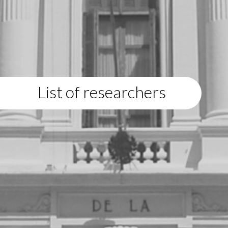
List of researchers