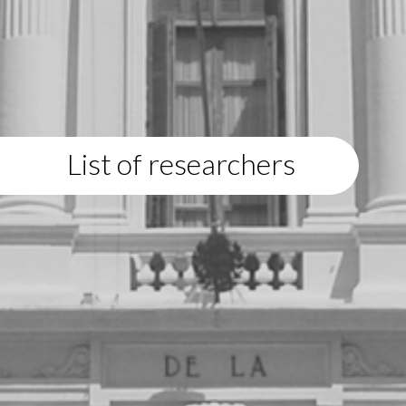
List of researchers