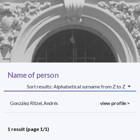
Name of person
Sort results: Alphabetical surname from Z to Z
González Ritzel, Andrés
view profile >
1 result (page 1/1)