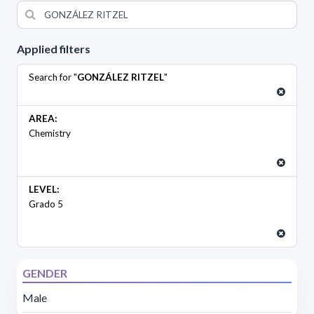
Applied filters
Search for "
GONZÁLEZ RITZEL
"
AREA:
Chemistry
LEVEL:
Grado 5
GENDER
Male