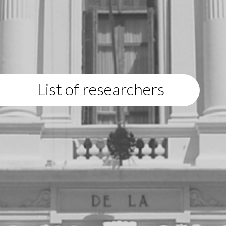
List of researchers