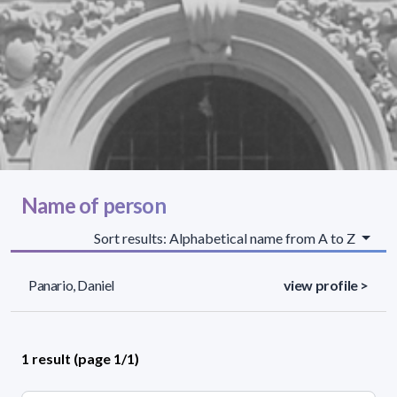
Name of person
Sort results: Alphabetical name from A to Z
Panario, Daniel
view profile >
1 result (page 1/1)