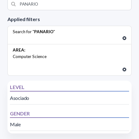
Applied filters
Search for "
PANARIO
"
AREA:
Computer Science
LEVEL
Asociado
GENDER
Male