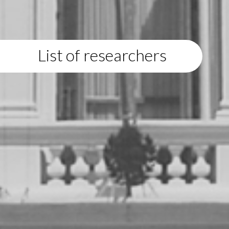
List of researchers