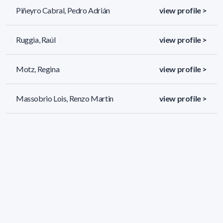
Piñeyro Cabral, Pedro Adrián
view profile >
Ruggia, Raúl
view profile >
Motz, Regina
view profile >
Massobrio Lois, Renzo Martin
view profile >
80 results (page 3/4)
<
«
1
2
3
4
»
>
Applied filters