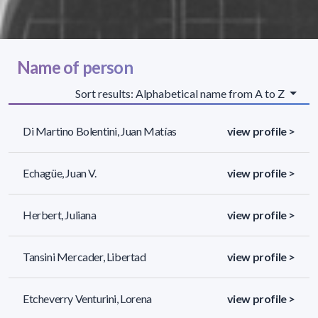
Name of person
Sort results: Alphabetical name from A to Z
Di Martino Bolentini, Juan Matías
view profile >
Echagüe, Juan V.
view profile >
Herbert, Juliana
view profile >
Tansini Mercader, Libertad
view profile >
Etcheverry Venturini, Lorena
view profile >