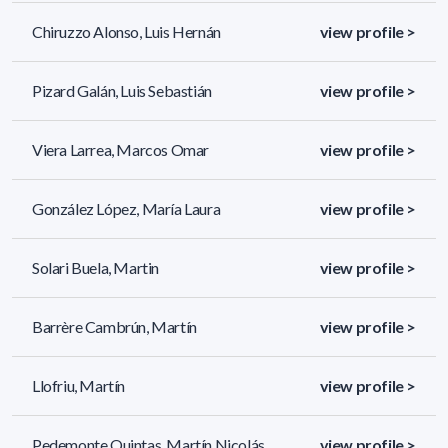
Chiruzzo Alonso, Luis Hernán
view profile >
Pizard Galán, Luis Sebastián
view profile >
Viera Larrea, Marcos Omar
view profile >
González López, María Laura
view profile >
Solari Buela, Martin
view profile >
Barrère Cambrún, Martín
view profile >
Llofriu, Martín
view profile >
Pedemonte Quintas, Martín Nicolás
view profile >