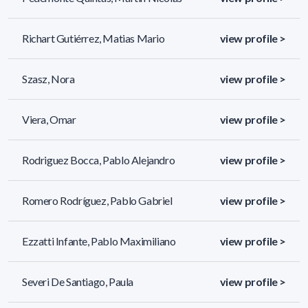
Richart Gutiérrez, Matias Mario
view profile >
Szasz, Nora
view profile >
Viera, Omar
view profile >
Rodriguez Bocca, Pablo Alejandro
view profile >
Romero Rodríguez, Pablo Gabriel
view profile >
Ezzatti Infante, Pablo Maximiliano
view profile >
Severi De Santiago, Paula
view profile >