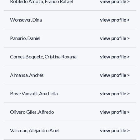
Robledo Amoza, Franco Rafael
view profile >
Wonsever, Dina
view profile >
Panario, Daniel
view profile >
Cornes Boquete, Cristina Roxana
view profile >
Almansa, Andrés
view profile >
Bove Vanzulli, Ana Lidia
view profile >
Olivero Giles, Alfredo
view profile >
Vaisman, Alejandro Ariel
view profile >