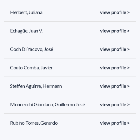
Herbert, Juliana
view profile >
Echagüe, Juan V.
view profile >
Coch Di Yacovo, José
view profile >
Couto Comba, Javier
view profile >
Steffen Aguirre, Hermann
view profile >
Moncecchi Giordano, Guillermo José
view profile >
Rubino Torres, Gerardo
view profile >