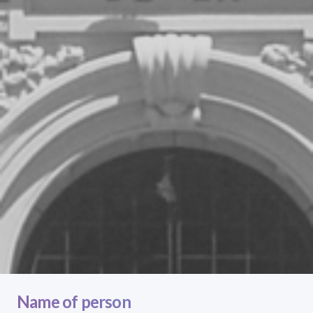
Name of person