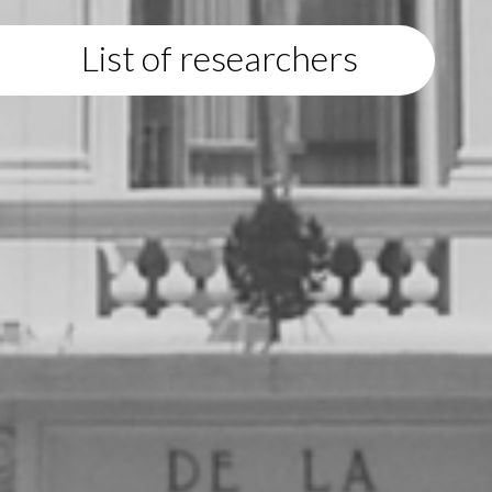
List of researchers