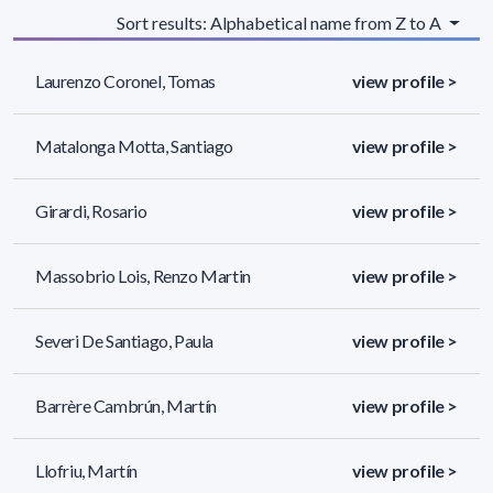
Sort results: Alphabetical name from Z to A
Laurenzo Coronel, Tomas
view profile >
Matalonga Motta, Santiago
view profile >
Girardi, Rosario
view profile >
Massobrio Lois, Renzo Martin
view profile >
Severi De Santiago, Paula
view profile >
Barrère Cambrún, Martín
view profile >
Llofriu, Martín
view profile >