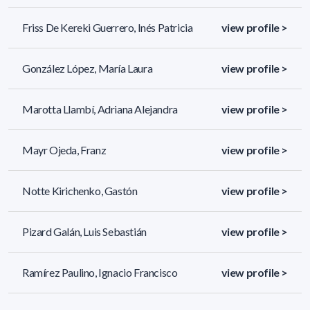
Friss De Kereki Guerrero, Inés Patricia
view profile >
González López, María Laura
view profile >
Marotta Llambí, Adriana Alejandra
view profile >
Mayr Ojeda, Franz
view profile >
Notte Kirichenko, Gastón
view profile >
Pizard Galán, Luis Sebastián
view profile >
Ramírez Paulino, Ignacio Francisco
view profile >