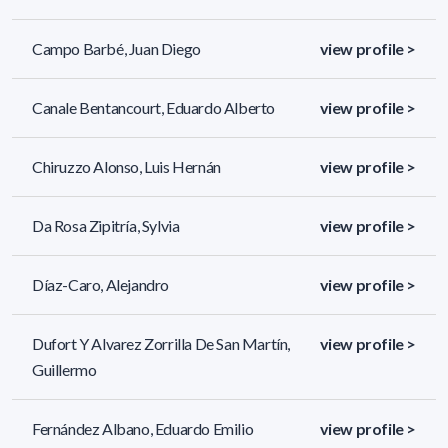
Campo Barbé, Juan Diego
view profile >
Canale Bentancourt, Eduardo Alberto
view profile >
Chiruzzo Alonso, Luis Hernán
view profile >
Da Rosa Zipitría, Sylvia
view profile >
Díaz-Caro, Alejandro
view profile >
Dufort Y Alvarez Zorrilla De San Martín,
view profile >
Guillermo
Fernández Albano, Eduardo Emilio
view profile >