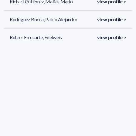
Richart Gutiérrez, Matias Mario
view profile >
Rodriguez Bocca, Pablo Alejandro
view profile >
Rohrer Errecarte, Edelweis
view profile >
Rosá Furman, Aiala
view profile >
36 results (page 1/2)
<
«
1
2
»
>
Applied filters