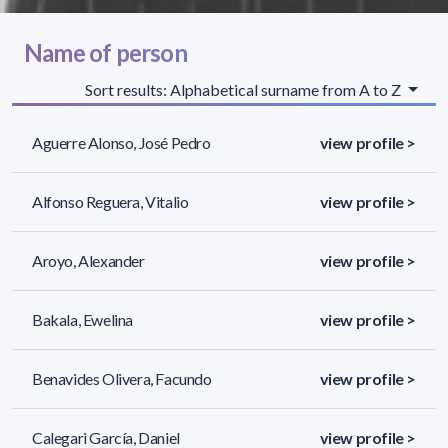
Name of person
Sort results: Alphabetical surname from A to Z
Aguerre Alonso, José Pedro
view profile >
Alfonso Reguera, Vitalio
view profile >
Aroyo, Alexander
view profile >
Bakala, Ewelina
view profile >
Benavides Olivera, Facundo
view profile >
Calegari García, Daniel
view profile >