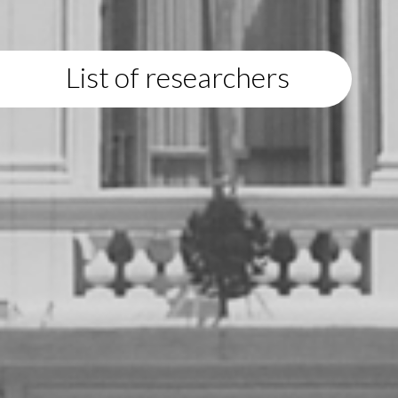
List of researchers