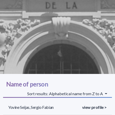
Name of person
Sort results: Alphabetical name from Z to A
Yovine Seijas, Sergio Fabian
view profile >