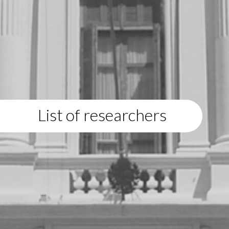
List of researchers