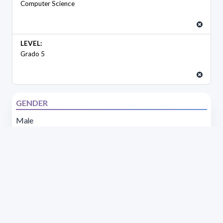
Computer Science
LEVEL:
Grado 5
GENDER
Male