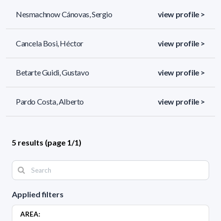
Nesmachnow Cánovas, Sergio
view profile >
Cancela Bosi, Héctor
view profile >
Betarte Guidi, Gustavo
view profile >
Pardo Costa, Alberto
view profile >
5 results (page 1/1)
Applied filters
AREA: