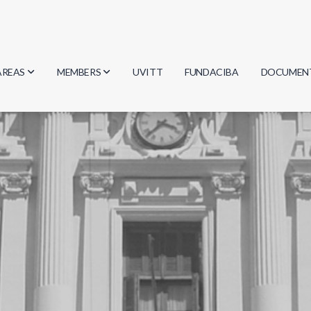
AREAS
MEMBERS
UVITT
FUNDACIBA
DOCUMEN
Biology
Researchers
Minutes
Physics
Students
Regulation
Geosciences
Graduates
Document
Computer Science
Mathematics
Chemistry