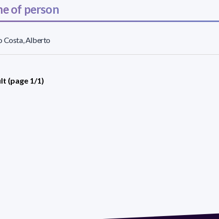
e of person
 Costa, Alberto
lt (page 1/1)