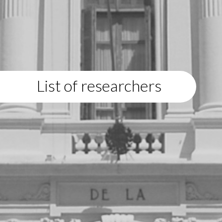
List of researchers