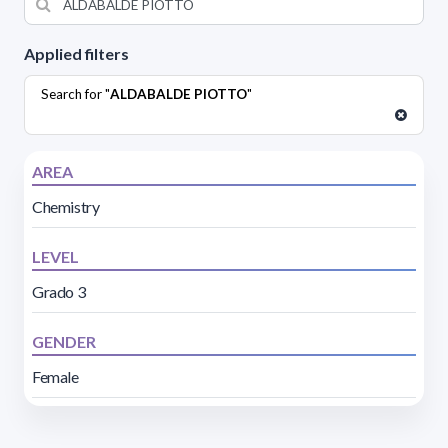
Applied filters
Search for "
ALDABALDE PIOTTO
"
AREA
Chemistry
LEVEL
Grado 3
GENDER
Female