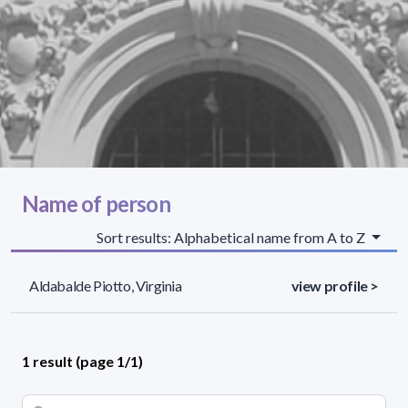
Name of person
Sort results: Alphabetical name from A to Z
Aldabalde Piotto, Virginia
view profile >
1 result (page 1/1)