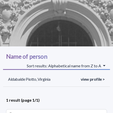
Name of person
Sort results: Alphabetical name from Z to A
Aldabalde Piotto, Virginia
view profile >
1 result (page 1/1)