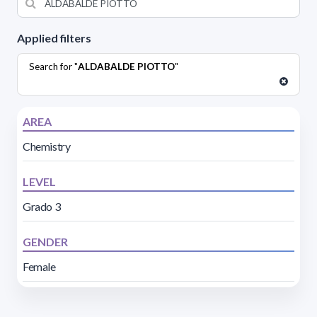
Applied filters
Search for "
ALDABALDE PIOTTO
"
AREA
Chemistry
LEVEL
Grado 3
GENDER
Female