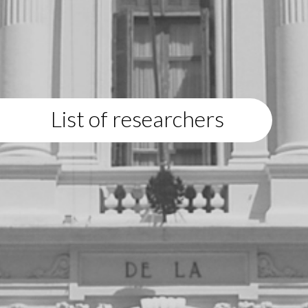
List of researchers