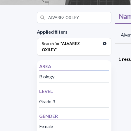
Nam
Applied filters
Alvar
Search for "
ALVAREZ
OXILEY
"
1 resu
AREA
Biology
LEVEL
Grado 3
GENDER
Female