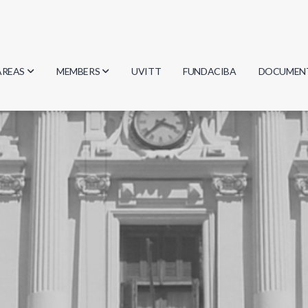
AREAS
MEMBERS
UVITT
FUNDACIBA
DOCUMEN
Biology
Researchers
Minutes
Physics
Students
Regulation
Geosciences
Graduates
Document
Computer Science
Mathematics
Chemistry