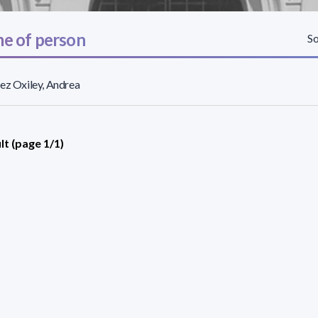
e of person
So
ez Oxiley, Andrea
lt (page 1/1)