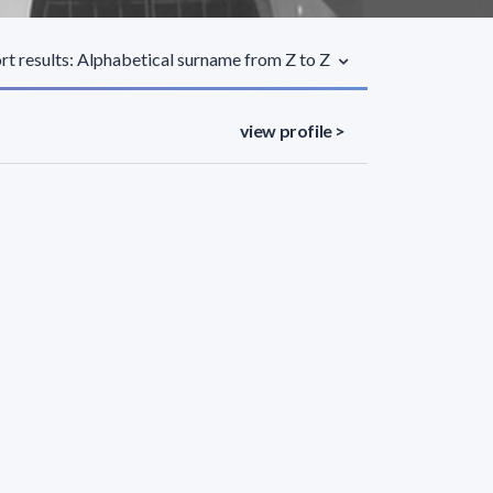
rt results: Alphabetical surname from Z to Z
view profile >