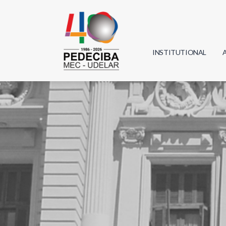
INSTITUTIONAL