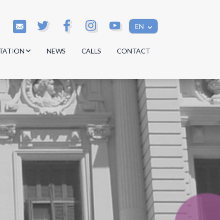
EN
TATION
NEWS
CALLS
CONTACT
s
s