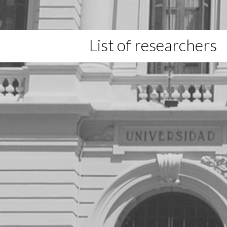
List of researchers