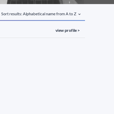
Sort results: Alphabetical name from A to Z
view profile >