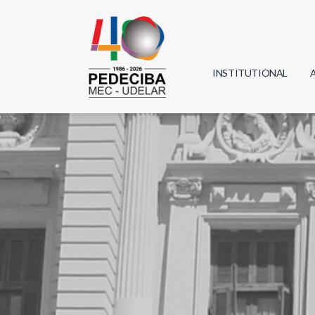
INSTITUTIONAL