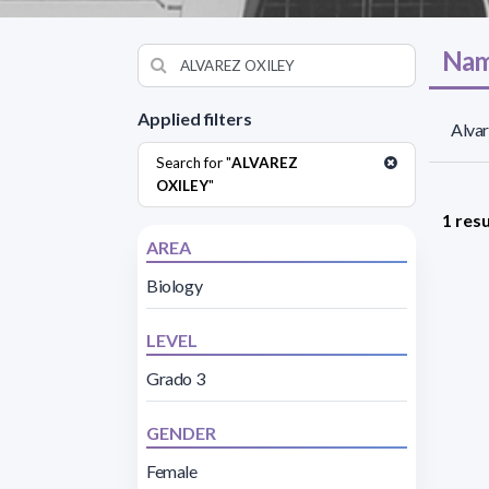
Nam
Applied filters
Alvar
Search for "
ALVAREZ
OXILEY
"
1 resu
AREA
Biology
LEVEL
Grado 3
GENDER
Female