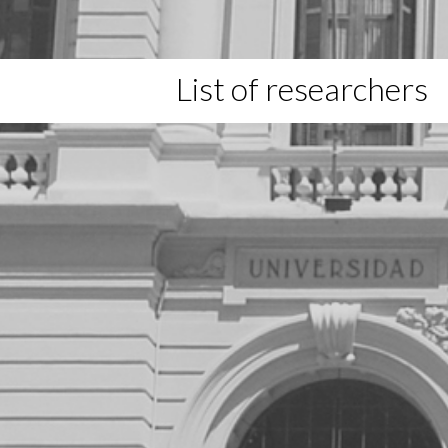
List of researchers