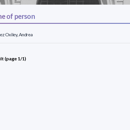
e of person
ez Oxiley, Andrea
lt (page 1/1)