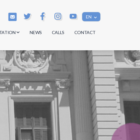
EN
TATION
NEWS
CALLS
CONTACT
s
s