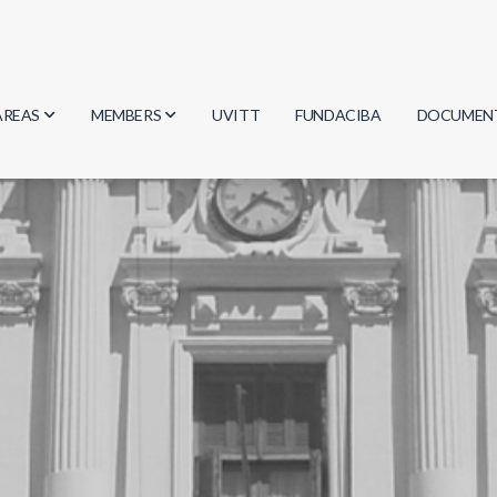
AREAS
MEMBERS
UVITT
FUNDACIBA
DOCUMEN
Biology
Researchers
Minutes
Physics
Students
Regulation
Geosciences
Graduates
Document
Computer Science
Mathematics
Chemistry