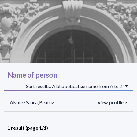
Name of person
Sort results: Alphabetical surname from A to Z
Alvarez Sanna, Beatriz
view profile >
1 result (page 1/1)