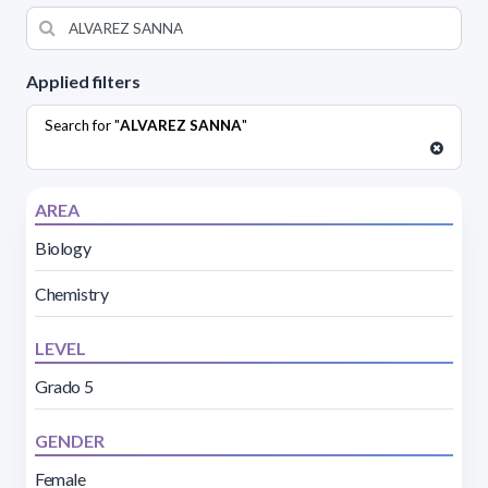
Applied filters
Search for "
ALVAREZ SANNA
"
AREA
Biology
Chemistry
LEVEL
Grado 5
GENDER
Female