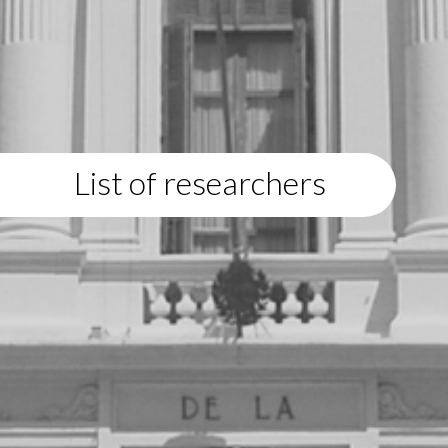
List of researchers