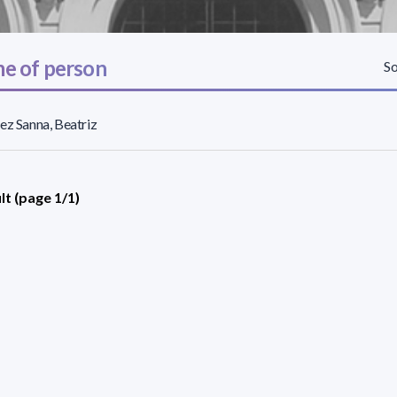
e of person
So
ez Sanna, Beatriz
lt (page 1/1)