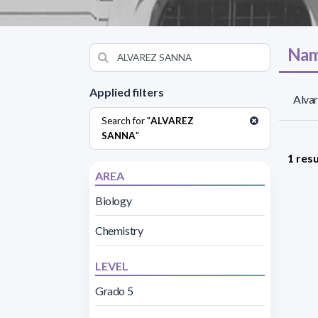
Nam
Applied filters
Alvar
Search for "
ALVAREZ
SANNA
"
1 resu
AREA
Biology
Chemistry
LEVEL
Grado 5