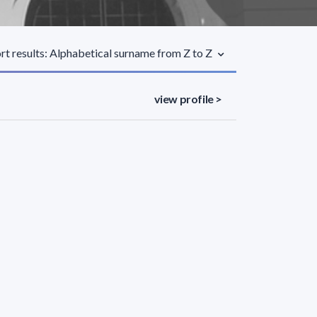
rt results: Alphabetical surname from Z to Z
view profile >