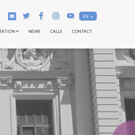
EN
TATION
NEWS
CALLS
CONTACT
s
s