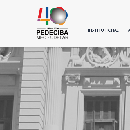
INSTITUTIONAL