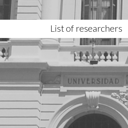
List of researchers