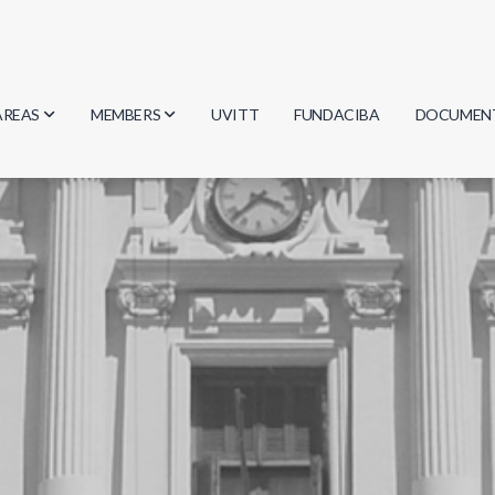
AREAS
MEMBERS
UVITT
FUNDACIBA
DOCUMEN
Biology
Researchers
Minutes
Physics
Students
Regulation
Geosciences
Graduates
Document
Computer Science
Mathematics
Chemistry