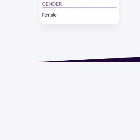
GENDER
Female
Address 1614 Isidoro 
Razón Social: PRO